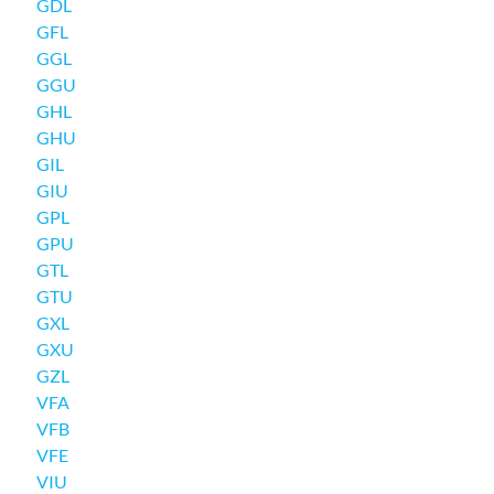
GDL
GFL
GGL
GGU
GHL
GHU
GIL
GIU
GPL
GPU
GTL
GTU
GXL
GXU
GZL
VFA
VFB
VFE
VIU