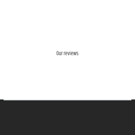
Our reviews