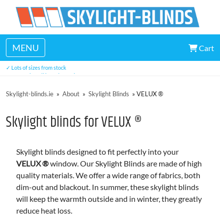
MENU
Cart
✓ Made in Ireland
✓ Lots of sizes from stock
✓ Easy to install in under 5 minutes
✓ Three year warranty
Skylight-blinds.ie
»
About
»
Skylight Blinds
»
VELUX ®
Skylight blinds for VELUX ®
Skylight blinds designed to fit perfectly into your
VELUX ®
window. Our Skylight Blinds are made of high
quality materials. We offer a wide range of fabrics, both
dim-out and blackout. In summer, these skylight blinds
will keep the warmth outside and in winter, they greatly
reduce heat loss.