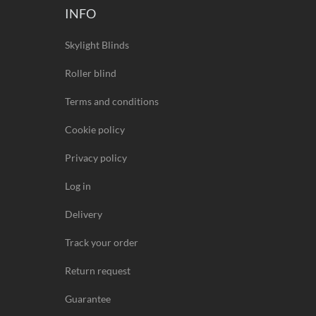
INFO
Skylight Blinds
Roller blind
Terms and conditions
Cookie policy
Privacy policy
Log in
Delivery
Track your order
Return request
Guarantee